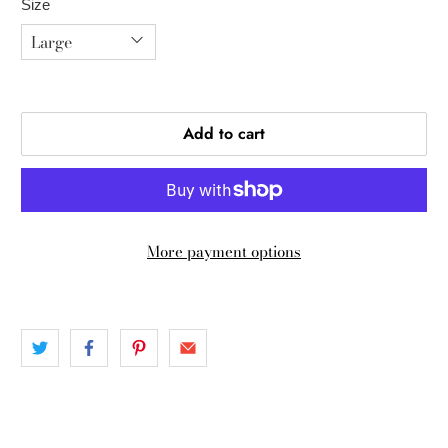
Size
Add to cart
More payment options