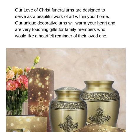
Our Love of Christ funeral urns are designed to
serve as a beautiful work of art within your home.
Our unique decorative urns will warm your heart and
are very touching gifts for family members who
would like a heartfelt reminder of their loved one.