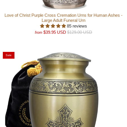
Love of Christ Purple Cross Cremation Urns for Human Ashes -
Large Adult Funeral Urn
85 reviews
$39.95 USD
$129.00 USD
from
Sale