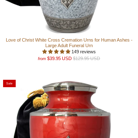
Love of Christ White Cross Cremation Urns for Human Ashes -
Large Adult Funeral Urn
149 reviews
$39.95 USD
$129.95 USD
from
Sale