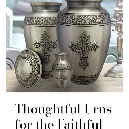
Thoughtful Urns
for the Faithful