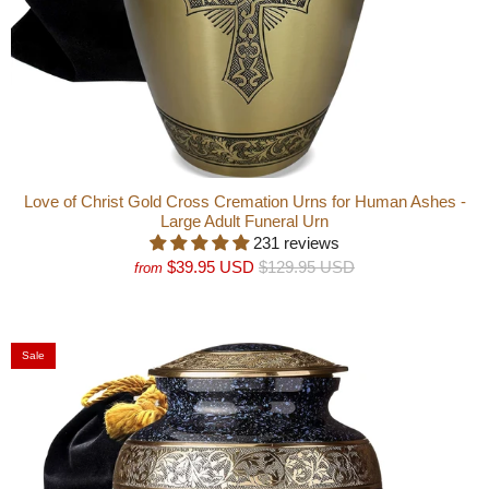
Love of Christ Gold Cross Cremation Urns for Human Ashes -
Large Adult Funeral Urn
231 reviews
$39.95 USD
$129.95 USD
from
Sale