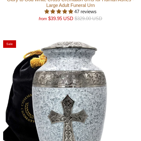
Large Adult Funeral Urn
47 reviews
$39.95 USD
$329.00 USD
from
Sale