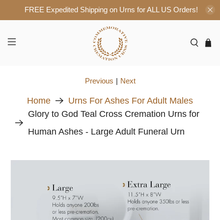
FREE Expedited Shipping on Urns for ALL US Orders!
Previous
|
Next
Home
Urns For Ashes For Adult Males
Glory to God Teal Cross Cremation Urns for
Human Ashes - Large Adult Funeral Urn