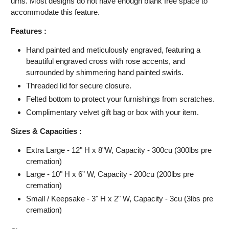
urns. Most designs do not have enough blank free space to
accommodate this feature.
Features :
Hand painted and meticulously engraved, featuring
a
beautiful engraved cross with rose accents, and
surrounded by shimmering hand painted swirls.
Threaded lid for secure closure.
Felted bottom to protect your furnishings from scratches.
Complimentary velvet gift bag or box with your item.
Sizes & Capacities :
Extra Large - 12" H x 8"W, Capacity - 300cu (300lbs pre
cremation)
Large - 10" H x 6” W, Capacity - 200cu (200lbs pre
cremation)
Small / Keepsake - 3" H x 2" W, Capacity - 3cu (3lbs pre
cremation)