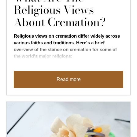
Religious Views
About Cremation?
Religious views on cremation differ widely across
various faiths and traditions. Here's a brief
overview of the stance on cremation for some of
the world's major religions:
Read more