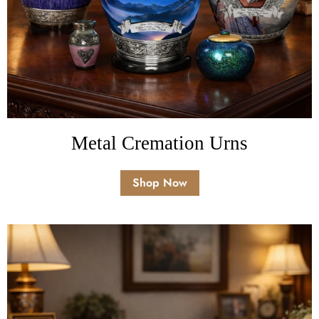
Metal Cremation Urns
Shop Now