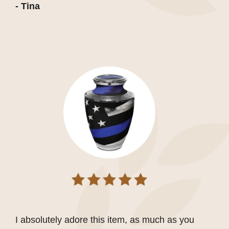
- Tina
I absolutely adore this item, as much as you