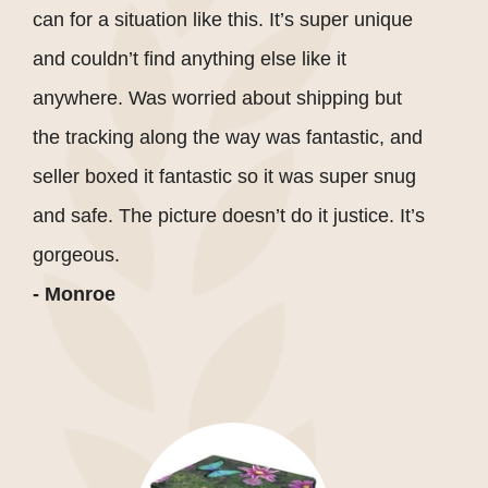
can for a situation like this. It’s super unique
and couldn’t find anything else like it
anywhere. Was worried about shipping but
the tracking along the way was fantastic, and
seller boxed it fantastic so it was super snug
and safe. The picture doesn’t do it justice. It’s
gorgeous.
- Monroe