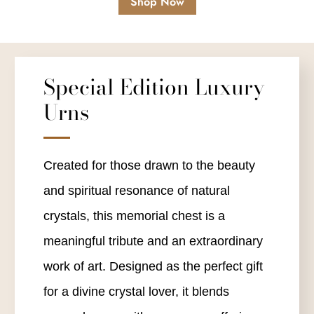
Shop Now
Special Edition Luxury
Urns
Created for those drawn to the beauty
and spiritual resonance of natural
crystals, this memorial chest is a
meaningful tribute and an extraordinary
work of art. Designed as the perfect gift
for a divine crystal lover, it blends