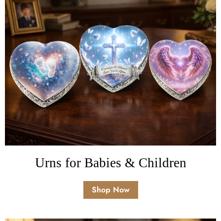
Urns for Babies & Children
Shop Now