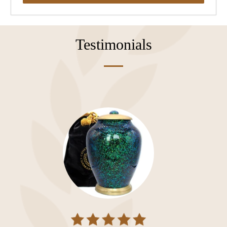
Testimonials