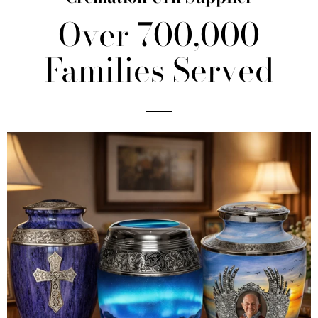
Over 700,000
Families Served