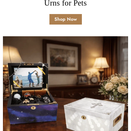
Urns for Pets
Shop Now