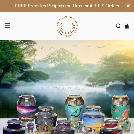
FREE Expedited Shipping on Urns for ALL US Orders!