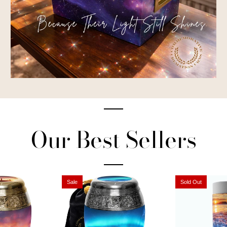
Our Best Sellers
Sale
Sold Out