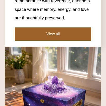
remembrance with reverence, offering a
space where memory, energy, and love
are thoughtfully preserved.
View all