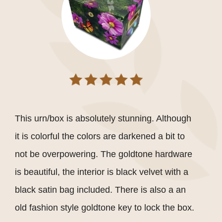
This urn/box is absolutely stunning. Although
it is colorful the colors are darkened a bit to
not be overpowering. The goldtone hardware
is beautiful, the interior is black velvet with a
black satin bag included. There is also a an
old fashion style goldtone key to lock the box.