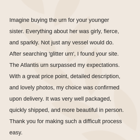
Imagine buying the urn for your younger
sister. Everything about her was girly, fierce,
and sparkly. Not just any vessel would do.
After searching 'glitter urn', I found your site.
The Atlantis urn surpassed my expectations.
With a great price point, detailed description,
and lovely photos, my choice was confirmed
upon delivery. It was very well packaged,
quickly shipped, and more beautiful in person.
Thank you for making such a difficult process
easy.