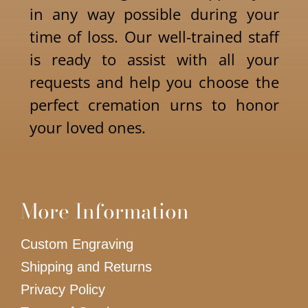
in any way possible during your
time of loss. Our well-trained staff
is ready to assist with all your
requests and help you choose the
perfect cremation urns to honor
your loved ones.
More Information
Custom Engraving
Shipping and Returns
Privacy Policy