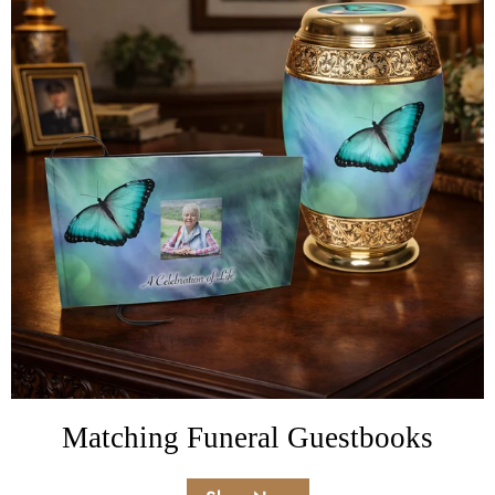
Matching Funeral Guestbooks