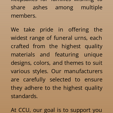
share ashes among multiple
members.
We take pride in offering the
widest range of funeral urns, each
crafted from the highest quality
materials and featuring unique
designs, colors, and themes to suit
various styles. Our manufacturers
are carefully selected to ensure
they adhere to the highest quality
standards.
At CCU, our goal is to support you