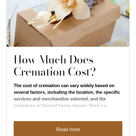
How Much Does
Cremation Cost?
The cost of cremation can vary widely based on
several factors, including the location, the specific
services and merchandise selected, and the
crematory or funeral home chosen. Here's a
general breakdown of potential costs associated
with cremation:
Read more