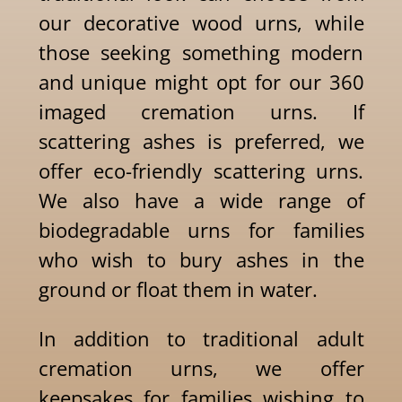
our decorative wood urns, while
those seeking something modern
and unique might opt for our 360
imaged cremation urns. If
scattering ashes is preferred, we
offer eco-friendly scattering urns.
We also have a wide range of
biodegradable urns for families
who wish to bury ashes in the
ground or float them in water.
In addition to traditional adult
cremation urns, we offer
keepsakes for families wishing to