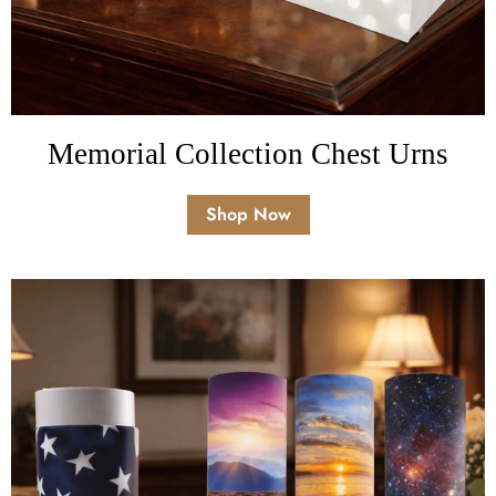
Memorial Collection Chest Urns
Shop Now