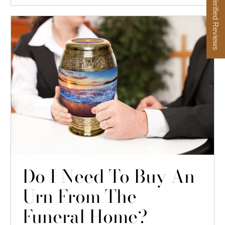
★ Verified Reviews
Do I Need To Buy An
Urn From The
Funeral Home?