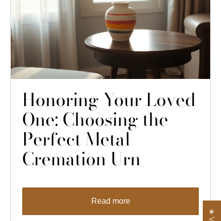
Honoring Your Loved
One: Choosing the
Perfect Metal
Cremation Urn
Read more