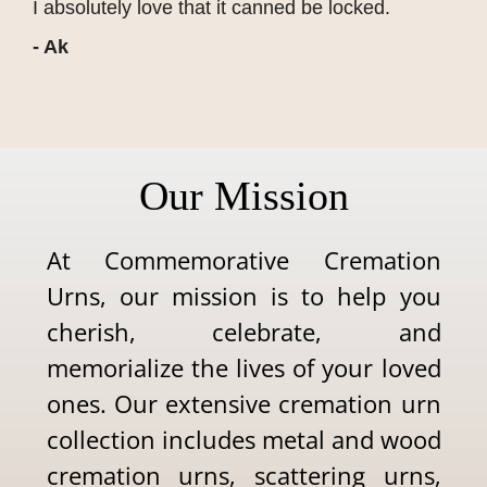
I absolutely love that it canned be locked.
- Ak
Our Mission
At Commemorative Cremation
Urns, our mission is to help you
cherish, celebrate, and
memorialize the lives of your loved
ones. Our extensive cremation urn
collection includes metal and wood
cremation urns, scattering urns,