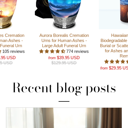
es Cremation
Aurora Borealis Cremation
Hawaiian
man Ashes -
Urns for Human Ashes -
Biodegradable 
 Funeral Urn
Large Adult Funeral Urn
Burial or Scatt
for Ashes a
105 reviews
774 reviews
Rem
.95 USD
$39.95 USD
from
95 USD
$129.95 USD
$29.95 U
from
Recent blog posts