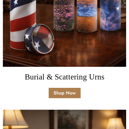
Burial & Scattering Urns
Shop Now