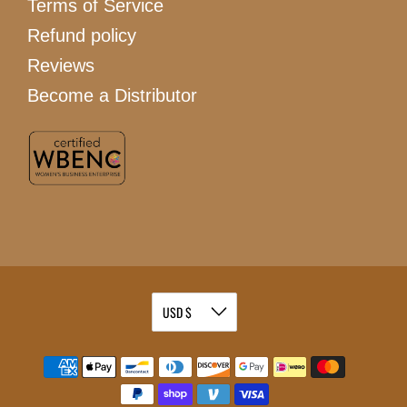
Terms of Service
Refund policy
Reviews
Become a Distributor