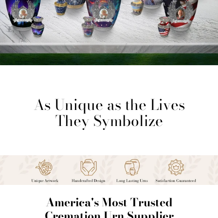
As Unique as the Lives
They Symbolize
America's Most Trusted
Cremation Urn Supplier