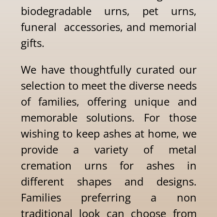
biodegradable urns, pet urns,
funeral accessories, and memorial
gifts.
We have thoughtfully curated our
selection to meet the diverse needs
of families, offering unique and
memorable solutions. For those
wishing to keep ashes at home, we
provide a variety of metal
cremation urns for ashes in
different shapes and designs.
Families preferring a non
traditional look can choose from