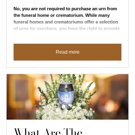
No, you are not required to purchase an urn from
the funeral home or crematorium. While many
funeral homes and crematoriums offer a selection
of urns for purchase, you have the right to provide
your own urn if you prefer
.
Read more
What Are The