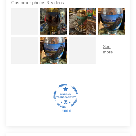
Customer photos & videos
100.0