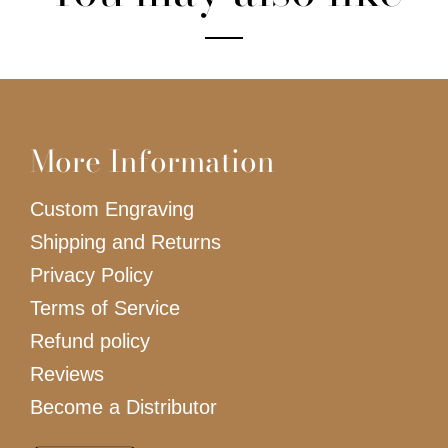
More Information
Custom Engraving
Shipping and Returns
Privacy Policy
Terms of Service
Refund policy
Reviews
Become a Distributor