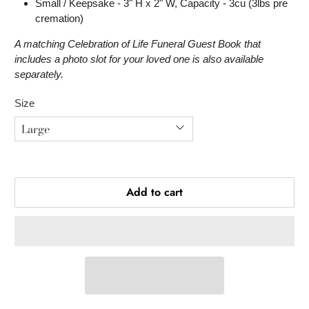
Small / Keepsake - 3" H x 2" W, Capacity - 3cu (3lbs pre
cremation)
A matching Celebration of Life Funeral Guest Book that
includes a photo slot for your loved one is also available
separately.
Size
Add to cart