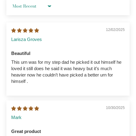
Sort by
12/02/2025
Larisza Groves
Beautiful
This urn was for my step dad he picked it out himself he
loved it still does he said it was heavy but it’s much
heavier now he couldn’t have picked a better urn for
himself .
10/30/2025
Mark
Great product