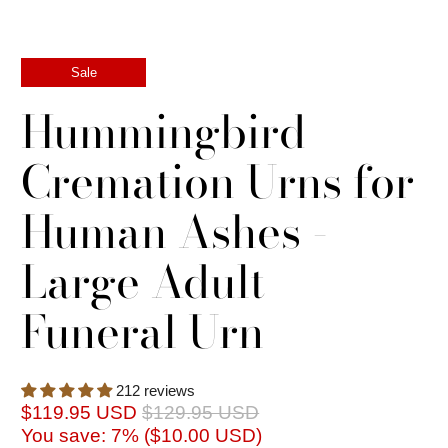
Sale
Hummingbird
Cremation Urns for
Human Ashes -
Large Adult
Funeral Urn
212 reviews
$119.95 USD
$129.95 USD
You save: 7% (
$10.00 USD
)