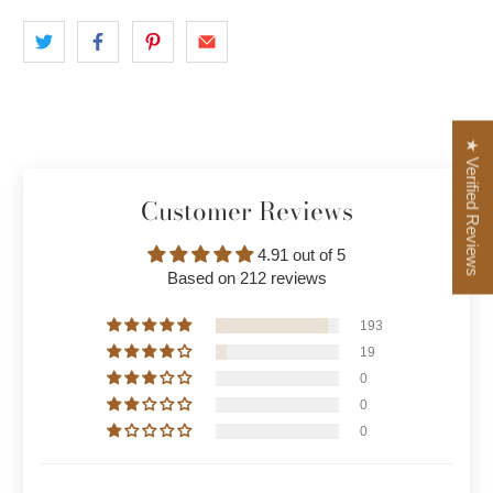
★ Verified Reviews
Customer Reviews
4.91 out of 5
Based on 212 reviews
193
19
0
0
0