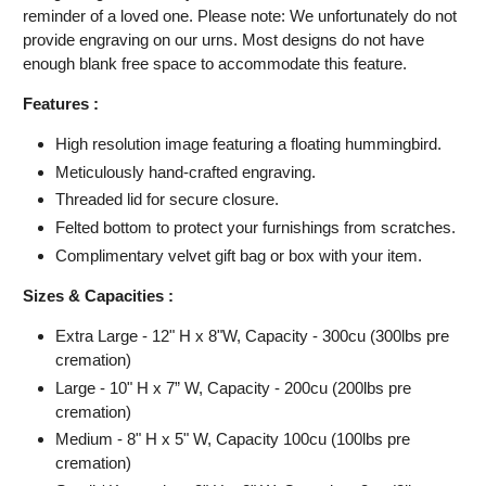
reminder of a loved one. Please note: We unfortunately do not
provide engraving on our urns. Most designs do not have
enough blank free space to accommodate this feature.
Features :
High resolution image featuring
a floating hummingbird.
Meticulously hand-crafted engraving.
Threaded lid for secure closure.
Felted bottom to protect your furnishings from scratches.
Complimentary velvet gift bag or box with your item.
Sizes & Capacities :
Extra Large - 12" H x 8"W, Capacity - 300cu (300lbs pre
cremation)
Large - 10" H x 7” W, Capacity - 200cu (200lbs pre
cremation)
Medium - 8" H x 5" W, Capacity 100cu (100lbs pre
cremation)