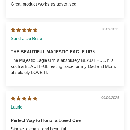
Great product works as advertised!
10/09/2025
Sandra Du Bose
THE BEAUTIFUL MAJESTIC EAGLE URN
The Majestic Eagle Urn is absolutely BEAUTIFUL. It is
such a BEAUTIFUL resting place for my Dad and Mom. I
absolutely LOVE IT.
09/09/2025
Laurie
Perfect Way to Honor a Loved One
Simple, elegant, and beautiful.