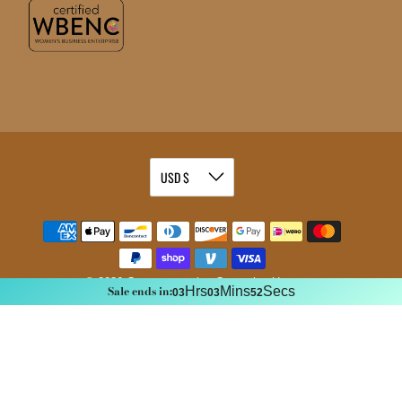
© 2026
Commemorative Cremation Urns
.
Sale ends in:
Hrs
Mins
Secs
03
03
51