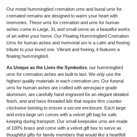
Our metal hummingbird cremation urns and burial urns for
cremated remains are designed to warm your heart with
memories. These urns for cremation and urns for human
ashes come in Large, XL and small serve as a beautiful works
of art within your home. Our Floating Hummingbird Cremation
Urns for human ashes and memorial urn
is
a calm and freeing
tribute to your loved one. Vibrant and freeing, it features a
floating hummingbird.
As Unique as the Lives the Symbolize
, our hummingbird
urns for cremation ashes are built to last. We only use the
highest quality materials in each cremation urn. Our funeral
urns for human ashes are crafted with aerospace grade
aluminum, are carefully hand engraved for an elegant detailed
finish, and and have threaded lids that require firm counter-
clockwise twisting to ensure a secure enclosure. Each large
and extra large urn comes with a velvet gift bag for safe
keeping during transport. Our small keepsake urns are made
of 100% brass and come with a velvet gift box to serve as
thoughtful gifts for family members that would like a heartfelt