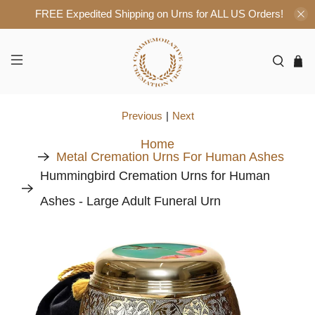
FREE Expedited Shipping on Urns for ALL US Orders!
Previous
|
Next
Home
Metal Cremation Urns For Human Ashes
Hummingbird Cremation Urns for Human
Ashes - Large Adult Funeral Urn