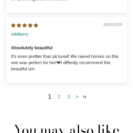
08/01/2025
wildberry
Absolutely beautiful
It’s even prettier than pictured! We raised horses so this
one was perfect for him💔I diffently recommend this
beautiful urn.
1
2
3
You may also like